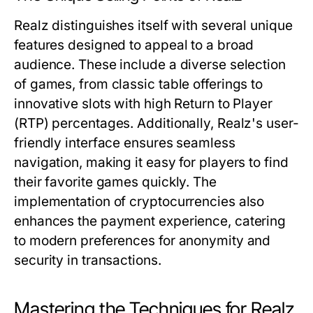
Realz distinguishes itself with several unique
features designed to appeal to a broad
audience. These include a diverse selection
of games, from classic table offerings to
innovative slots with high Return to Player
(RTP) percentages. Additionally, Realz's user-
friendly interface ensures seamless
navigation, making it easy for players to find
their favorite games quickly. The
implementation of cryptocurrencies also
enhances the payment experience, catering
to modern preferences for anonymity and
security in transactions.
Mastering the Techniques for Realz