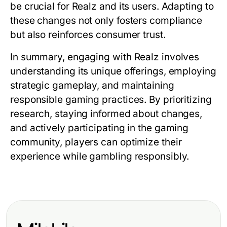
be crucial for Realz and its users. Adapting to
these changes not only fosters compliance
but also reinforces consumer trust.
In summary, engaging with Realz involves
understanding its unique offerings, employing
strategic gameplay, and maintaining
responsible gaming practices. By prioritizing
research, staying informed about changes,
and actively participating in the gaming
community, players can optimize their
experience while gambling responsibly.