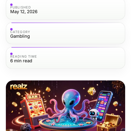
PUBLISHED
May 12, 2026
CATEGORY
Gambling
READING TIME
6
min read