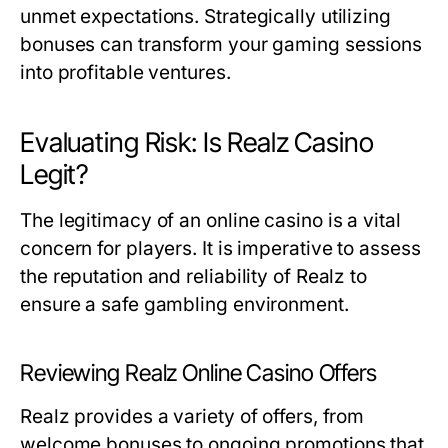
unmet expectations. Strategically utilizing
bonuses can transform your gaming sessions
into profitable ventures.
Evaluating Risk: Is Realz Casino
Legit?
The legitimacy of an online casino is a vital
concern for players. It is imperative to assess
the reputation and reliability of Realz to
ensure a safe gambling environment.
Reviewing Realz Online Casino Offers
Realz provides a variety of offers, from
welcome bonuses to ongoing promotions that