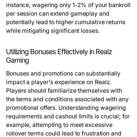
instance, wagering only 1-2% of your bankroll
per session can extend gameplay and
potentially lead to higher cumulative returns
while mitigating significant losses.
Utilizing Bonuses Effectively in Realz
Gaming
Bonuses and promotions can substantially
impact a player's experience on Realz.
Players should familiarize themselves with
the terms and conditions associated with any
promotional offers. Understanding wagering
requirements and cashout limits is crucial; for
example, attempting to meet excessive
rollover terms could lead to frustration and