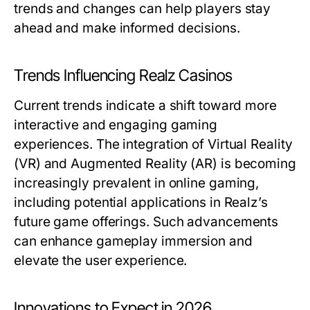
trends and changes can help players stay
ahead and make informed decisions.
Trends Influencing Realz Casinos
Current trends indicate a shift toward more
interactive and engaging gaming
experiences. The integration of Virtual Reality
(VR) and Augmented Reality (AR) is becoming
increasingly prevalent in online gaming,
including potential applications in Realz’s
future game offerings. Such advancements
can enhance gameplay immersion and
elevate the user experience.
Innovations to Expect in 2026