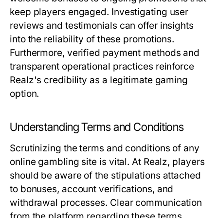
keep players engaged. Investigating user
reviews and testimonials can offer insights
into the reliability of these promotions.
Furthermore, verified payment methods and
transparent operational practices reinforce
Realz's credibility as a legitimate gaming
option.
Understanding Terms and Conditions
Scrutinizing the terms and conditions of any
online gambling site is vital. At Realz, players
should be aware of the stipulations attached
to bonuses, account verifications, and
withdrawal processes. Clear communication
from the platform regarding these terms