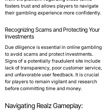
fosters trust and allows players to navigate
their gambling experience more confidently.
Recognizing Scams and Protecting Your
Investments
Due diligence is essential in online gambling
to avoid scams and protect investments.
Signs of a potentially fraudulent site include
lack of transparency, poor customer service,
and unfavorable user feedback. It is crucial
for players to remain vigilant and research
before committing time and money.
Navigating Realz Gameplay: