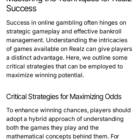
Success
Success in online gambling often hinges on
strategic gameplay and effective bankroll
management. Understanding the intricacies
of games available on Realz can give players
a distinct advantage. Here, we outline some
critical strategies that can be employed to
maximize winning potential.
Critical Strategies for Maximizing Odds
To enhance winning chances, players should
adopt a hybrid approach of understanding
both the games they play and the
mathematical concepts behind them. For