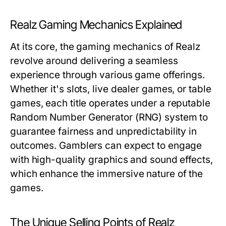
Realz Gaming Mechanics Explained
At its core, the gaming mechanics of Realz
revolve around delivering a seamless
experience through various game offerings.
Whether it's slots, live dealer games, or table
games, each title operates under a reputable
Random Number Generator (RNG) system to
guarantee fairness and unpredictability in
outcomes. Gamblers can expect to engage
with high-quality graphics and sound effects,
which enhance the immersive nature of the
games.
The Unique Selling Points of Realz