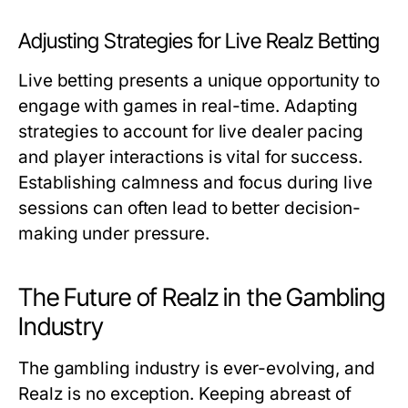
Adjusting Strategies for Live Realz Betting
Live betting presents a unique opportunity to
engage with games in real-time. Adapting
strategies to account for live dealer pacing
and player interactions is vital for success.
Establishing calmness and focus during live
sessions can often lead to better decision-
making under pressure.
The Future of Realz in the Gambling
Industry
The gambling industry is ever-evolving, and
Realz is no exception. Keeping abreast of