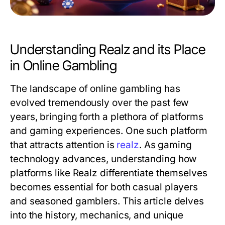
Understanding Realz and its Place
in Online Gambling
The landscape of online gambling has
evolved tremendously over the past few
years, bringing forth a plethora of platforms
and gaming experiences. One such platform
that attracts attention is
realz
. As gaming
technology advances, understanding how
platforms like Realz differentiate themselves
becomes essential for both casual players
and seasoned gamblers. This article delves
into the history, mechanics, and unique