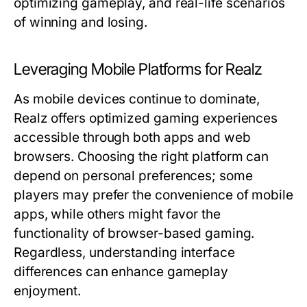
optimizing gameplay, and real-life scenarios
of winning and losing.
Leveraging Mobile Platforms for Realz
As mobile devices continue to dominate,
Realz offers optimized gaming experiences
accessible through both apps and web
browsers. Choosing the right platform can
depend on personal preferences; some
players may prefer the convenience of mobile
apps, while others might favor the
functionality of browser-based gaming.
Regardless, understanding interface
differences can enhance gameplay
enjoyment.