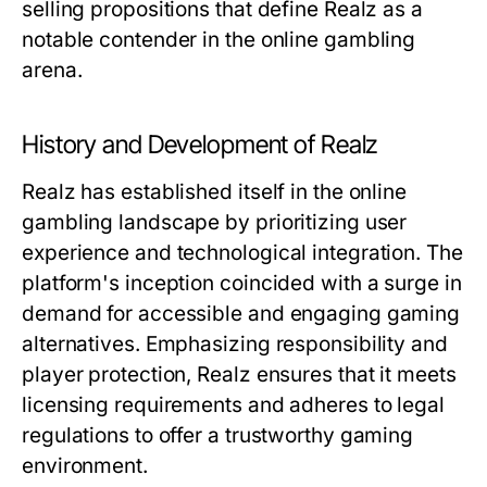
selling propositions that define Realz as a
notable contender in the online gambling
arena.
History and Development of Realz
Realz has established itself in the online
gambling landscape by prioritizing user
experience and technological integration. The
platform's inception coincided with a surge in
demand for accessible and engaging gaming
alternatives. Emphasizing responsibility and
player protection, Realz ensures that it meets
licensing requirements and adheres to legal
regulations to offer a trustworthy gaming
environment.