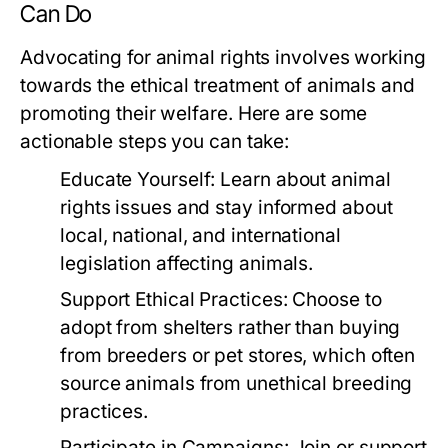
Can Do
Advocating for animal rights involves working
towards the ethical treatment of animals and
promoting their welfare. Here are some
actionable steps you can take:
Educate Yourself:
Learn about animal
rights issues and stay informed about
local, national, and international
legislation affecting animals.
Support Ethical Practices:
Choose to
adopt from shelters rather than buying
from breeders or pet stores, which often
source animals from unethical breeding
practices.
Participate in Campaigns:
Join or support