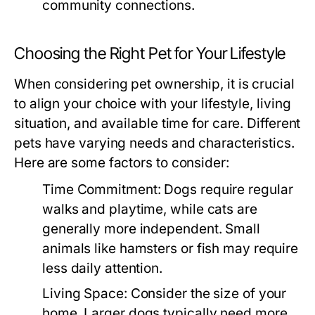
community connections.
Choosing the Right Pet for Your Lifestyle
When considering pet ownership, it is crucial
to align your choice with your lifestyle, living
situation, and available time for care. Different
pets have varying needs and characteristics.
Here are some factors to consider:
Time Commitment:
Dogs require regular
walks and playtime, while cats are
generally more independent. Small
animals like hamsters or fish may require
less daily attention.
Living Space:
Consider the size of your
home. Larger dogs typically need more