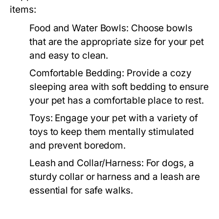
items:
Food and Water Bowls:
Choose bowls
that are the appropriate size for your pet
and easy to clean.
Comfortable Bedding:
Provide a cozy
sleeping area with soft bedding to ensure
your pet has a comfortable place to rest.
Toys:
Engage your pet with a variety of
toys to keep them mentally stimulated
and prevent boredom.
Leash and Collar/Harness:
For dogs, a
sturdy collar or harness and a leash are
essential for safe walks.