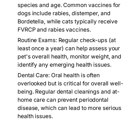
species and age. Common vaccines for
dogs include rabies, distemper, and
Bordetella, while cats typically receive
FVRCP and rabies vaccines.
Routine Exams:
Regular check-ups (at
least once a year) can help assess your
pet's overall health, monitor weight, and
identify any emerging health issues.
Dental Care:
Oral health is often
overlooked but is critical for overall well-
being. Regular dental cleanings and at-
home care can prevent periodontal
disease, which can lead to more serious
health issues.