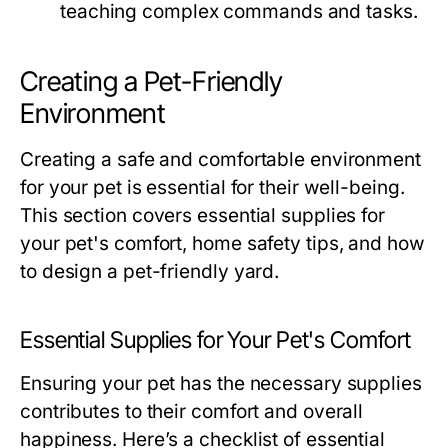
teaching complex commands and tasks.
Creating a Pet-Friendly
Environment
Creating a safe and comfortable environment
for your pet is essential for their well-being.
This section covers essential supplies for
your pet's comfort, home safety tips, and how
to design a pet-friendly yard.
Essential Supplies for Your Pet's Comfort
Ensuring your pet has the necessary supplies
contributes to their comfort and overall
happiness. Here’s a checklist of essential