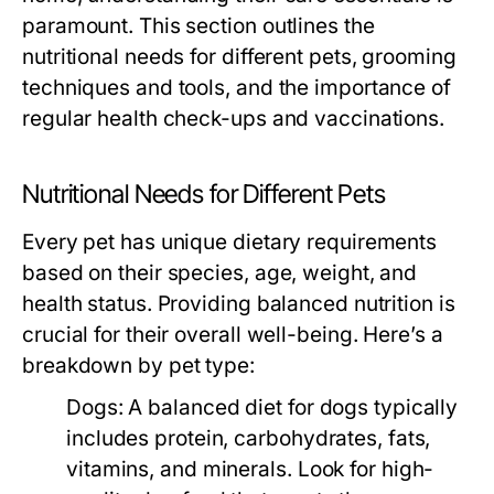
paramount. This section outlines the
nutritional needs for different pets, grooming
techniques and tools, and the importance of
regular health check-ups and vaccinations.
Nutritional Needs for Different Pets
Every pet has unique dietary requirements
based on their species, age, weight, and
health status. Providing balanced nutrition is
crucial for their overall well-being. Here’s a
breakdown by pet type:
Dogs:
A balanced diet for dogs typically
includes protein, carbohydrates, fats,
vitamins, and minerals. Look for high-