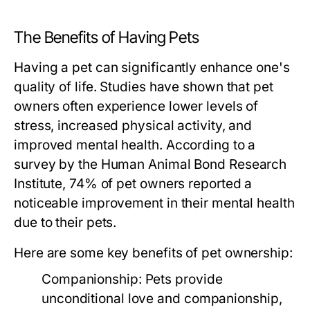
The Benefits of Having Pets
Having a pet can significantly enhance one's
quality of life. Studies have shown that pet
owners often experience lower levels of
stress, increased physical activity, and
improved mental health. According to a
survey by the Human Animal Bond Research
Institute, 74% of pet owners reported a
noticeable improvement in their mental health
due to their pets.
Here are some key benefits of pet ownership:
Companionship:
Pets provide
unconditional love and companionship,