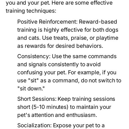
you and your pet. Here are some effective
training techniques:
Positive Reinforcement:
Reward-based
training is highly effective for both dogs
and cats. Use treats, praise, or playtime
as rewards for desired behaviors.
Consistency:
Use the same commands
and signals consistently to avoid
confusing your pet. For example, if you
use "sit" as a command, do not switch to
"sit down."
Short Sessions:
Keep training sessions
short (5-10 minutes) to maintain your
pet's attention and enthusiasm.
Socialization:
Expose your pet to a