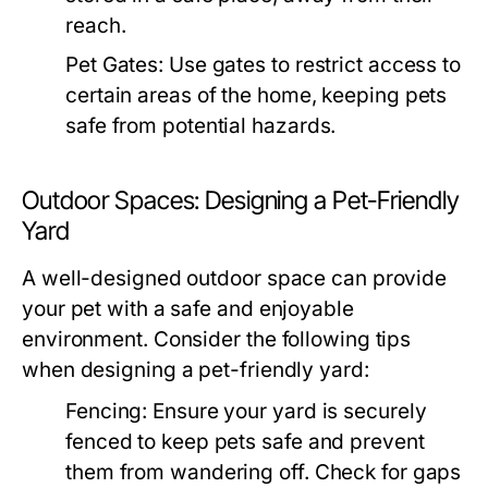
reach.
Pet Gates:
Use gates to restrict access to
certain areas of the home, keeping pets
safe from potential hazards.
Outdoor Spaces: Designing a Pet-Friendly
Yard
A well-designed outdoor space can provide
your pet with a safe and enjoyable
environment. Consider the following tips
when designing a pet-friendly yard:
Fencing:
Ensure your yard is securely
fenced to keep pets safe and prevent
them from wandering off. Check for gaps