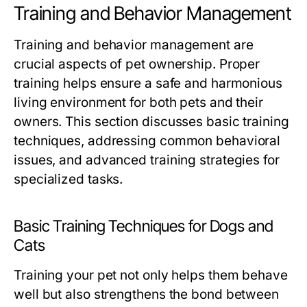
Training and Behavior Management
Training and behavior management are
crucial aspects of pet ownership. Proper
training helps ensure a safe and harmonious
living environment for both pets and their
owners. This section discusses basic training
techniques, addressing common behavioral
issues, and advanced training strategies for
specialized tasks.
Basic Training Techniques for Dogs and
Cats
Training your pet not only helps them behave
well but also strengthens the bond between