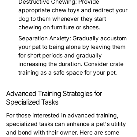
Destructive Chewing:
Provide
appropriate chew toys and redirect your
dog to them whenever they start
chewing on furniture or shoes.
Separation Anxiety:
Gradually accustom
your pet to being alone by leaving them
for short periods and gradually
increasing the duration. Consider crate
training as a safe space for your pet.
Advanced Training Strategies for
Specialized Tasks
For those interested in advanced training,
specialized tasks can enhance a pet's utility
and bond with their owner. Here are some