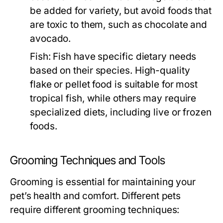
be added for variety, but avoid foods that
are toxic to them, such as chocolate and
avocado.
Fish:
Fish have specific dietary needs
based on their species. High-quality
flake or pellet food is suitable for most
tropical fish, while others may require
specialized diets, including live or frozen
foods.
Grooming Techniques and Tools
Grooming is essential for maintaining your
pet’s health and comfort. Different pets
require different grooming techniques: