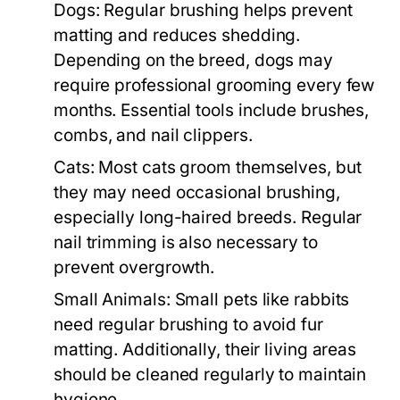
Dogs:
Regular brushing helps prevent
matting and reduces shedding.
Depending on the breed, dogs may
require professional grooming every few
months. Essential tools include brushes,
combs, and nail clippers.
Cats:
Most cats groom themselves, but
they may need occasional brushing,
especially long-haired breeds. Regular
nail trimming is also necessary to
prevent overgrowth.
Small Animals:
Small pets like rabbits
need regular brushing to avoid fur
matting. Additionally, their living areas
should be cleaned regularly to maintain
hygiene.