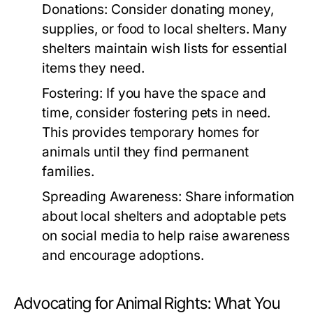
Donations:
Consider donating money,
supplies, or food to local shelters. Many
shelters maintain wish lists for essential
items they need.
Fostering:
If you have the space and
time, consider fostering pets in need.
This provides temporary homes for
animals until they find permanent
families.
Spreading Awareness:
Share information
about local shelters and adoptable pets
on social media to help raise awareness
and encourage adoptions.
Advocating for Animal Rights: What You