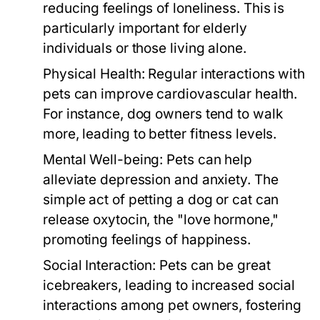
reducing feelings of loneliness. This is
particularly important for elderly
individuals or those living alone.
Physical Health:
Regular interactions with
pets can improve cardiovascular health.
For instance, dog owners tend to walk
more, leading to better fitness levels.
Mental Well-being:
Pets can help
alleviate depression and anxiety. The
simple act of petting a dog or cat can
release oxytocin, the "love hormone,"
promoting feelings of happiness.
Social Interaction:
Pets can be great
icebreakers, leading to increased social
interactions among pet owners, fostering