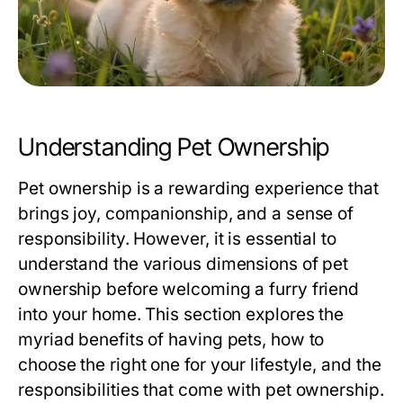
Understanding Pet Ownership
Pet ownership is a rewarding experience that
brings joy, companionship, and a sense of
responsibility. However, it is essential to
understand the various dimensions of pet
ownership before welcoming a furry friend
into your home. This section explores the
myriad benefits of having pets, how to
choose the right one for your lifestyle, and the
responsibilities that come with pet ownership.