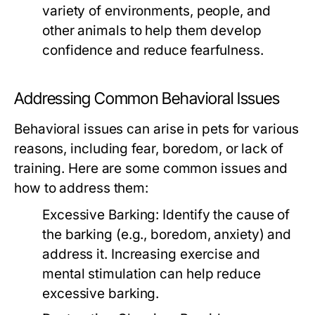
variety of environments, people, and
other animals to help them develop
confidence and reduce fearfulness.
Addressing Common Behavioral Issues
Behavioral issues can arise in pets for various
reasons, including fear, boredom, or lack of
training. Here are some common issues and
how to address them:
Excessive Barking:
Identify the cause of
the barking (e.g., boredom, anxiety) and
address it. Increasing exercise and
mental stimulation can help reduce
excessive barking.