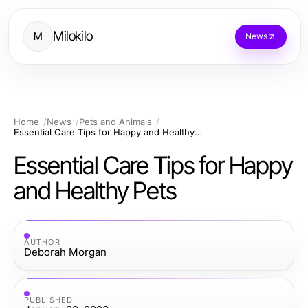
Milokilo
M
News
Home
News
Pets and Animals
Essential Care Tips for Happy and Healthy Pets
Essential Care Tips for Happy
and Healthy Pets
AUTHOR
Deborah Morgan
PUBLISHED