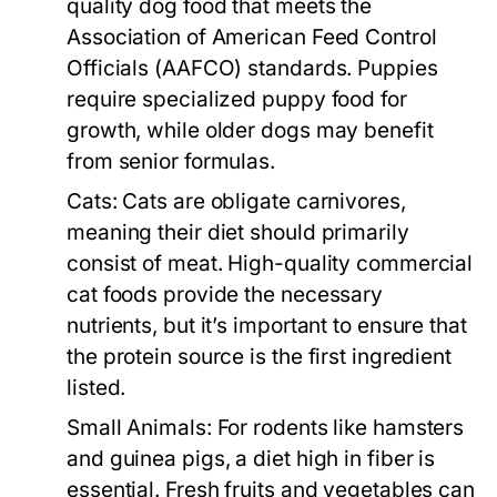
quality dog food that meets the
Association of American Feed Control
Officials (AAFCO) standards. Puppies
require specialized puppy food for
growth, while older dogs may benefit
from senior formulas.
Cats:
Cats are obligate carnivores,
meaning their diet should primarily
consist of meat. High-quality commercial
cat foods provide the necessary
nutrients, but it’s important to ensure that
the protein source is the first ingredient
listed.
Small Animals:
For rodents like hamsters
and guinea pigs, a diet high in fiber is
essential. Fresh fruits and vegetables can