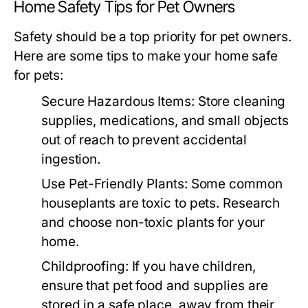
Home Safety Tips for Pet Owners
Safety should be a top priority for pet owners.
Here are some tips to make your home safe
for pets:
Secure Hazardous Items:
Store cleaning
supplies, medications, and small objects
out of reach to prevent accidental
ingestion.
Use Pet-Friendly Plants:
Some common
houseplants are toxic to pets. Research
and choose non-toxic plants for your
home.
Childproofing:
If you have children,
ensure that pet food and supplies are
stored in a safe place, away from their