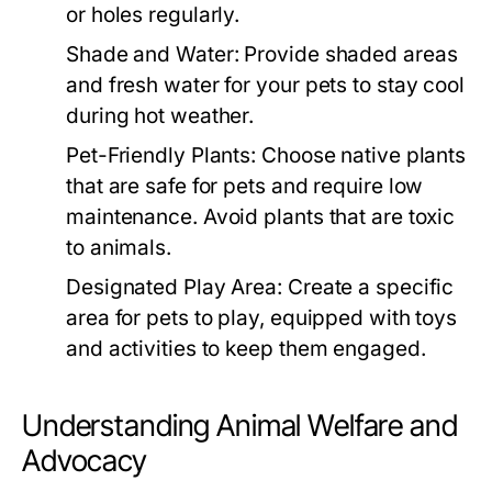
or holes regularly.
Shade and Water:
Provide shaded areas
and fresh water for your pets to stay cool
during hot weather.
Pet-Friendly Plants:
Choose native plants
that are safe for pets and require low
maintenance. Avoid plants that are toxic
to animals.
Designated Play Area:
Create a specific
area for pets to play, equipped with toys
and activities to keep them engaged.
Understanding Animal Welfare and
Advocacy