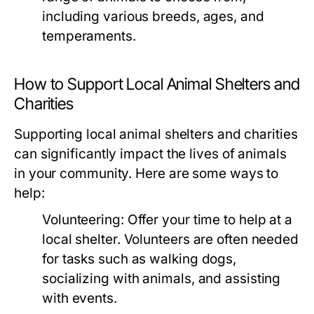
including various breeds, ages, and
temperaments.
How to Support Local Animal Shelters and
Charities
Supporting local animal shelters and charities
can significantly impact the lives of animals
in your community. Here are some ways to
help:
Volunteering:
Offer your time to help at a
local shelter. Volunteers are often needed
for tasks such as walking dogs,
socializing with animals, and assisting
with events.