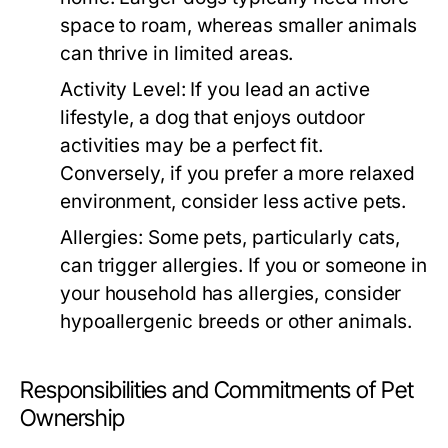
space to roam, whereas smaller animals
can thrive in limited areas.
Activity Level:
If you lead an active
lifestyle, a dog that enjoys outdoor
activities may be a perfect fit.
Conversely, if you prefer a more relaxed
environment, consider less active pets.
Allergies:
Some pets, particularly cats,
can trigger allergies. If you or someone in
your household has allergies, consider
hypoallergenic breeds or other animals.
Responsibilities and Commitments of Pet
Ownership