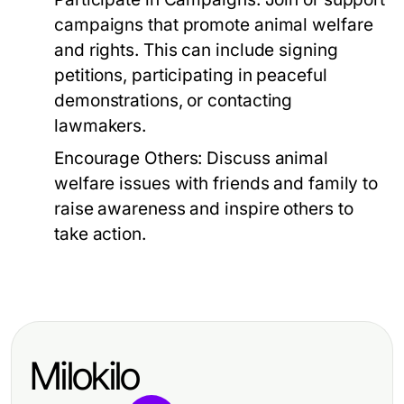
campaigns that promote animal welfare
and rights. This can include signing
petitions, participating in peaceful
demonstrations, or contacting
lawmakers.
Encourage Others:
Discuss animal
welfare issues with friends and family to
raise awareness and inspire others to
take action.
Milokilo