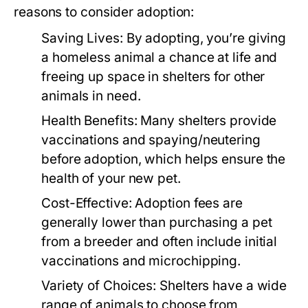
reasons to consider adoption:
Saving Lives:
By adopting, you’re giving
a homeless animal a chance at life and
freeing up space in shelters for other
animals in need.
Health Benefits:
Many shelters provide
vaccinations and spaying/neutering
before adoption, which helps ensure the
health of your new pet.
Cost-Effective:
Adoption fees are
generally lower than purchasing a pet
from a breeder and often include initial
vaccinations and microchipping.
Variety of Choices:
Shelters have a wide
range of animals to choose from,