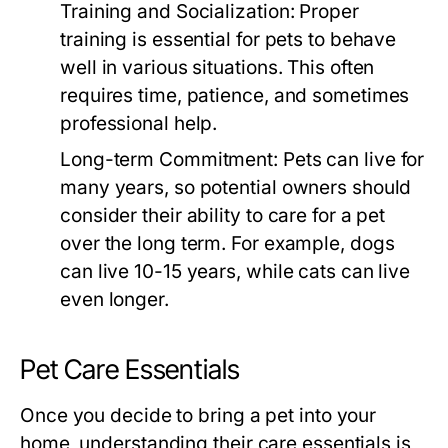
Training and Socialization:
Proper
training is essential for pets to behave
well in various situations. This often
requires time, patience, and sometimes
professional help.
Long-term Commitment:
Pets can live for
many years, so potential owners should
consider their ability to care for a pet
over the long term. For example, dogs
can live 10-15 years, while cats can live
even longer.
Pet Care Essentials
Once you decide to bring a pet into your
home, understanding their care essentials is