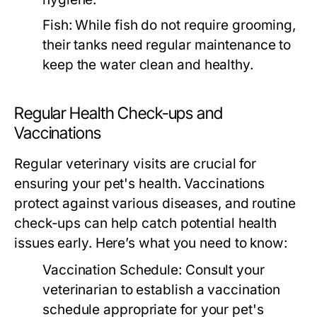
Fish:
While fish do not require grooming,
their tanks need regular maintenance to
keep the water clean and healthy.
Regular Health Check-ups and
Vaccinations
Regular veterinary visits are crucial for
ensuring your pet's health. Vaccinations
protect against various diseases, and routine
check-ups can help catch potential health
issues early. Here’s what you need to know:
Vaccination Schedule:
Consult your
veterinarian to establish a vaccination
schedule appropriate for your pet's