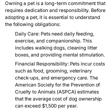
Owning a pet is a long-term commitment that
requires dedication and responsibility. Before
adopting a pet, it is essential to understand
the following obligations:
Daily Care:
Pets need daily feeding,
exercise, and companionship. This
includes walking dogs, cleaning litter
boxes, and providing mental stimulation.
Financial Responsibility:
Pets incur costs
such as food, grooming, veterinary
check-ups, and emergency care. The
American Society for the Prevention of
Cruelty to Animals (ASPCA) estimates
that the average cost of dog ownership
can exceed $1,500 per year.