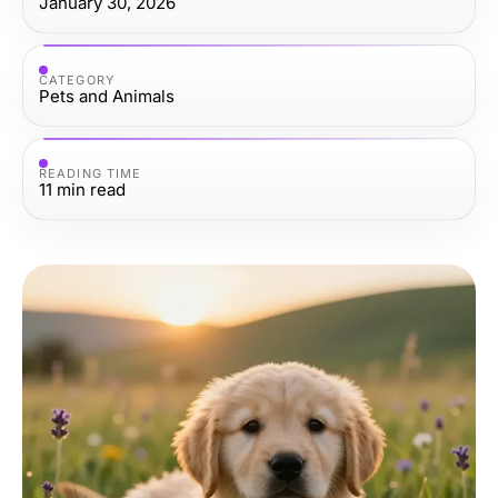
January 30, 2026
CATEGORY
Pets and Animals
READING TIME
11
min read