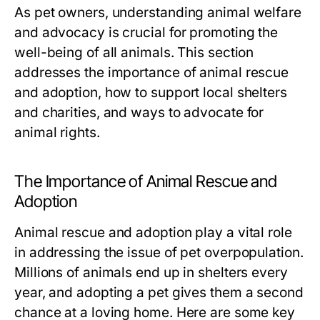
As pet owners, understanding animal welfare
and advocacy is crucial for promoting the
well-being of all animals. This section
addresses the importance of animal rescue
and adoption, how to support local shelters
and charities, and ways to advocate for
animal rights.
The Importance of Animal Rescue and
Adoption
Animal rescue and adoption play a vital role
in addressing the issue of pet overpopulation.
Millions of animals end up in shelters every
year, and adopting a pet gives them a second
chance at a loving home. Here are some key