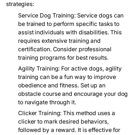
strategies:
Service Dog Training:
Service dogs can
be trained to perform specific tasks to
assist individuals with disabilities. This
requires extensive training and
certification. Consider professional
training programs for best results.
Agility Training:
For active dogs, agility
training can be a fun way to improve
obedience and fitness. Set up an
obstacle course and encourage your dog
to navigate through it.
Clicker Training:
This method uses a
clicker to mark desired behaviors,
followed by a reward. It is effective for