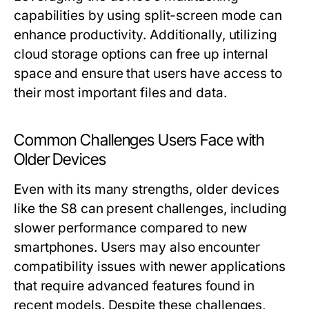
capabilities by using split-screen mode can
enhance productivity. Additionally, utilizing
cloud storage options can free up internal
space and ensure that users have access to
their most important files and data.
Common Challenges Users Face with
Older Devices
Even with its many strengths, older devices
like the S8 can present challenges, including
slower performance compared to new
smartphones. Users may also encounter
compatibility issues with newer applications
that require advanced features found in
recent models. Despite these challenges,