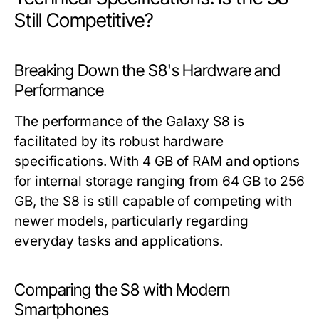
Still Competitive?
Breaking Down the S8's Hardware and
Performance
The performance of the Galaxy S8 is
facilitated by its robust hardware
specifications. With 4 GB of RAM and options
for internal storage ranging from 64 GB to 256
GB, the S8 is still capable of competing with
newer models, particularly regarding
everyday tasks and applications.
Comparing the S8 with Modern
Smartphones