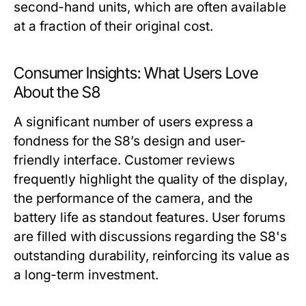
second-hand units, which are often available
at a fraction of their original cost.
Consumer Insights: What Users Love
About the S8
A significant number of users express a
fondness for the S8’s design and user-
friendly interface. Customer reviews
frequently highlight the quality of the display,
the performance of the camera, and the
battery life as standout features. User forums
are filled with discussions regarding the S8's
outstanding durability, reinforcing its value as
a long-term investment.