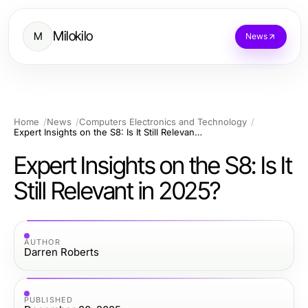
Milokilo
M
News
Home
News
Computers Electronics and Technology
Expert Insights on the S8: Is It Still Relevant in 2025?
Expert Insights on the S8: Is It
Still Relevant in 2025?
AUTHOR
Darren Roberts
PUBLISHED