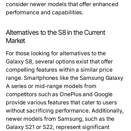
consider newer models that offer enhanced
performance and capabilities.
Alternatives to the S8 in the Current
Market
For those looking for alternatives to the
Galaxy S8, several options exist that offer
compelling features within a similar price
range. Smartphones like the Samsung Galaxy
A series or mid-range models from
competitors such as OnePlus and Google
provide various features that cater to users
without sacrificing performance. Additionally,
newer models from Samsung, such as the
Galaxy S21 or S22, represent significant