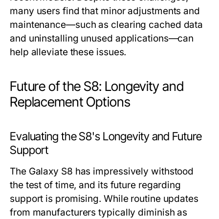
many users find that minor adjustments and
maintenance—such as clearing cached data
and uninstalling unused applications—can
help alleviate these issues.
Future of the S8: Longevity and
Replacement Options
Evaluating the S8's Longevity and Future
Support
The Galaxy S8 has impressively withstood
the test of time, and its future regarding
support is promising. While routine updates
from manufacturers typically diminish as