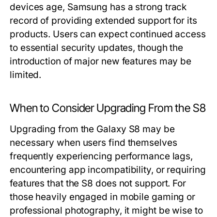
devices age, Samsung has a strong track
record of providing extended support for its
products. Users can expect continued access
to essential security updates, though the
introduction of major new features may be
limited.
When to Consider Upgrading From the S8
Upgrading from the Galaxy S8 may be
necessary when users find themselves
frequently experiencing performance lags,
encountering app incompatibility, or requiring
features that the S8 does not support. For
those heavily engaged in mobile gaming or
professional photography, it might be wise to