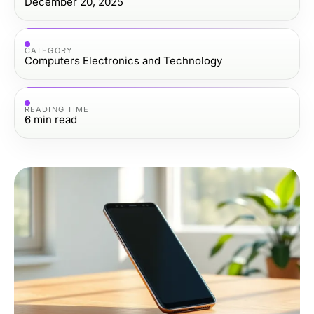
December 20, 2025
CATEGORY
Computers Electronics and Technology
READING TIME
6
min read