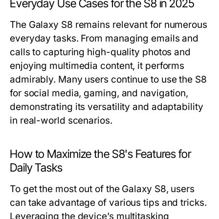
Everyday Use Cases for the S8 in 2025
The Galaxy S8 remains relevant for numerous
everyday tasks. From managing emails and
calls to capturing high-quality photos and
enjoying multimedia content, it performs
admirably. Many users continue to use the S8
for social media, gaming, and navigation,
demonstrating its versatility and adaptability
in real-world scenarios.
How to Maximize the S8's Features for
Daily Tasks
To get the most out of the Galaxy S8, users
can take advantage of various tips and tricks.
Leveraging the device’s multitasking