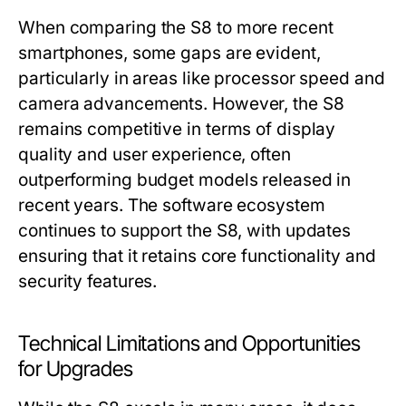
When comparing the S8 to more recent
smartphones, some gaps are evident,
particularly in areas like processor speed and
camera advancements. However, the S8
remains competitive in terms of display
quality and user experience, often
outperforming budget models released in
recent years. The software ecosystem
continues to support the S8, with updates
ensuring that it retains core functionality and
security features.
Technical Limitations and Opportunities
for Upgrades