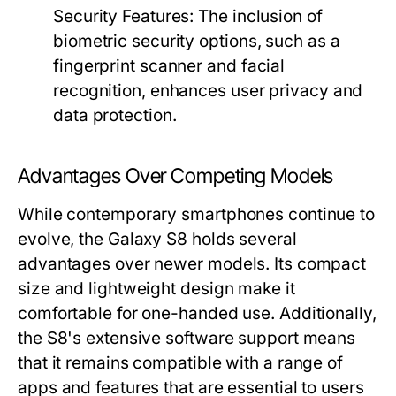
Security Features:
The inclusion of
biometric security options, such as a
fingerprint scanner and facial
recognition, enhances user privacy and
data protection.
Advantages Over Competing Models
While contemporary smartphones continue to
evolve, the Galaxy S8 holds several
advantages over newer models. Its compact
size and lightweight design make it
comfortable for one-handed use. Additionally,
the S8's extensive software support means
that it remains compatible with a range of
apps and features that are essential to users