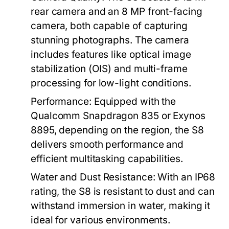
rear camera and an 8 MP front-facing
camera, both capable of capturing
stunning photographs. The camera
includes features like optical image
stabilization (OIS) and multi-frame
processing for low-light conditions.
Performance:
Equipped with the
Qualcomm Snapdragon 835 or Exynos
8895, depending on the region, the S8
delivers smooth performance and
efficient multitasking capabilities.
Water and Dust Resistance:
With an IP68
rating, the S8 is resistant to dust and can
withstand immersion in water, making it
ideal for various environments.