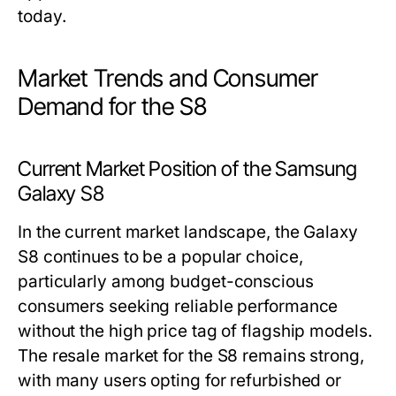
today.
Market Trends and Consumer
Demand for the S8
Current Market Position of the Samsung
Galaxy S8
In the current market landscape, the Galaxy
S8 continues to be a popular choice,
particularly among budget-conscious
consumers seeking reliable performance
without the high price tag of flagship models.
The resale market for the S8 remains strong,
with many users opting for refurbished or