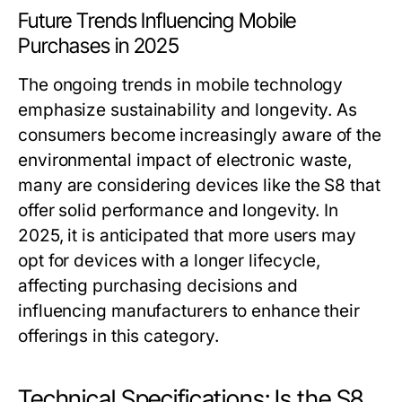
Future Trends Influencing Mobile
Purchases in 2025
The ongoing trends in mobile technology
emphasize sustainability and longevity. As
consumers become increasingly aware of the
environmental impact of electronic waste,
many are considering devices like the S8 that
offer solid performance and longevity. In
2025, it is anticipated that more users may
opt for devices with a longer lifecycle,
affecting purchasing decisions and
influencing manufacturers to enhance their
offerings in this category.
Technical Specifications: Is the S8