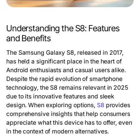
Understanding the S8: Features
and Benefits
The Samsung Galaxy S8, released in 2017,
has held a significant place in the heart of
Android enthusiasts and casual users alike.
Despite the rapid evolution of smartphone
technology, the S8 remains relevant in 2025
due to its innovative features and sleek
design. When exploring options,
S8
provides
comprehensive insights that help consumers
appreciate what this device has to offer, even
in the context of modern alternatives.