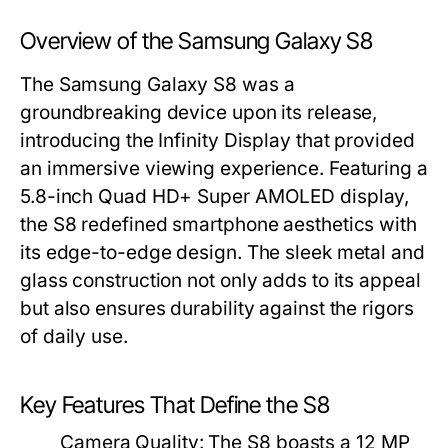
Overview of the Samsung Galaxy S8
The Samsung Galaxy S8 was a
groundbreaking device upon its release,
introducing the Infinity Display that provided
an immersive viewing experience. Featuring a
5.8-inch Quad HD+ Super AMOLED display,
the S8 redefined smartphone aesthetics with
its edge-to-edge design. The sleek metal and
glass construction not only adds to its appeal
but also ensures durability against the rigors
of daily use.
Key Features That Define the S8
Camera Quality:
The S8 boasts a 12 MP