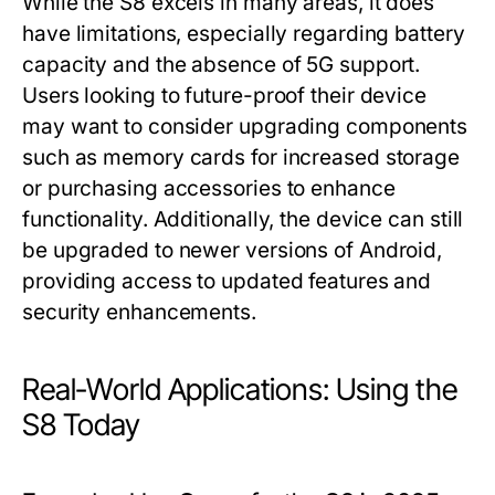
While the S8 excels in many areas, it does
have limitations, especially regarding battery
capacity and the absence of 5G support.
Users looking to future-proof their device
may want to consider upgrading components
such as memory cards for increased storage
or purchasing accessories to enhance
functionality. Additionally, the device can still
be upgraded to newer versions of Android,
providing access to updated features and
security enhancements.
Real-World Applications: Using the
S8 Today