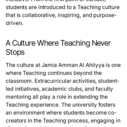
students are introduced to a Teaching culture
that is collaborative, inspiring, and purpose-
driven.
A Culture Where Teaching Never
Stops
The culture at Jamia Amman Al Ahliyya is one
where Teaching continues beyond the
classroom. Extracurricular activities, student-
led initiatives, academic clubs, and faculty
mentoring all play a role in extending the
Teaching experience. The university fosters
an environment where students become co-
creators in the Teaching process, engaging in