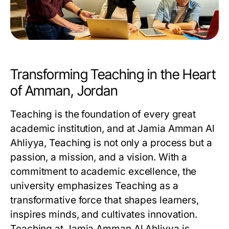
Transforming Teaching in the Heart
of Amman, Jordan
Teaching is the foundation of every great
academic institution, and at Jamia Amman Al
Ahliyya, Teaching is not only a process but a
passion, a mission, and a vision. With a
commitment to academic excellence, the
university emphasizes
Teaching
as a
transformative force that shapes learners,
inspires minds, and cultivates innovation.
Teaching at Jamia Amman Al Ahliyya is