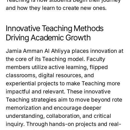
and how they learn to create new ones.
Innovative Teaching Methods
Driving Academic Growth
Jamia Amman Al Ahliyya places innovation at
the core of its Teaching model. Faculty
members utilize active learning, flipped
classrooms, digital resources, and
experiential projects to make Teaching more
impactful and relevant. These innovative
Teaching strategies aim to move beyond rote
memorization and encourage deeper
understanding, collaboration, and critical
inquiry. Through hands-on projects and real-