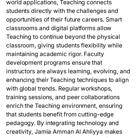
world applications, Teaching connects
students directly with the challenges and
opportunities of their future careers. Smart
classrooms and digital platforms allow
Teaching to continue beyond the physical
classroom, giving students flexibility while
maintaining academic rigor. Faculty
development programs ensure that
instructors are always learning, evolving, and
enhancing their Teaching techniques to align
with global trends. Regular workshops,
training sessions, and peer collaborations
enrich the Teaching environment, ensuring
that students benefit from cutting-edge
pedagogy. By integrating technology and
creativity, Jamia Amman Al Ahliyya makes