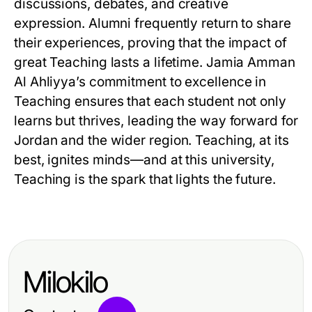
discussions, debates, and creative
expression. Alumni frequently return to share
their experiences, proving that the impact of
great Teaching lasts a lifetime. Jamia Amman
Al Ahliyya’s commitment to excellence in
Teaching ensures that each student not only
learns but thrives, leading the way forward for
Jordan and the wider region. Teaching, at its
best, ignites minds—and at this university,
Teaching is the spark that lights the future.
Milokilo