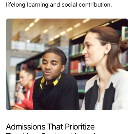
lifelong learning and social contribution.
Admissions That Prioritize