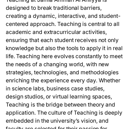
designed to break traditional barriers,
creating a dynamic, interactive, and student-
centered approach. Teaching is central to all
academic and extracurricular activities,
ensuring that each student receives not only
knowledge but also the tools to apply it in real
life. Teaching here evolves constantly to meet
the needs of a changing world, with new
strategies, technologies, and methodologies
enriching the experience every day. Whether
in science labs, business case studies,
design studios, or virtual learning spaces,
Teaching is the bridge between theory and
application. The culture of Teaching is deeply
embedded in the university’s vision, and
faculty are selected for their passion for