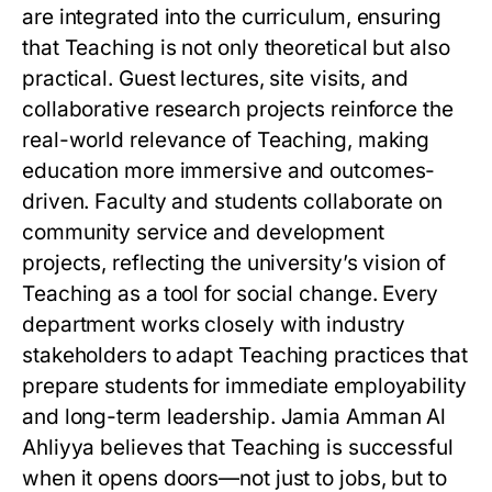
are integrated into the curriculum, ensuring
that Teaching is not only theoretical but also
practical. Guest lectures, site visits, and
collaborative research projects reinforce the
real-world relevance of Teaching, making
education more immersive and outcomes-
driven. Faculty and students collaborate on
community service and development
projects, reflecting the university’s vision of
Teaching as a tool for social change. Every
department works closely with industry
stakeholders to adapt Teaching practices that
prepare students for immediate employability
and long-term leadership. Jamia Amman Al
Ahliyya believes that Teaching is successful
when it opens doors—not just to jobs, but to