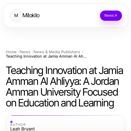
Milokilo
M
News
Home
News
News & Media Publishers
Teaching Innovation at Jamia Amman Al Ahliyya: A Jordan Amman University Focused on Education and Learning
Teaching Innovation at Jamia
Amman Al Ahliyya: A Jordan
Amman University Focused
on Education and Learning
AUTHOR
Leah Bryant