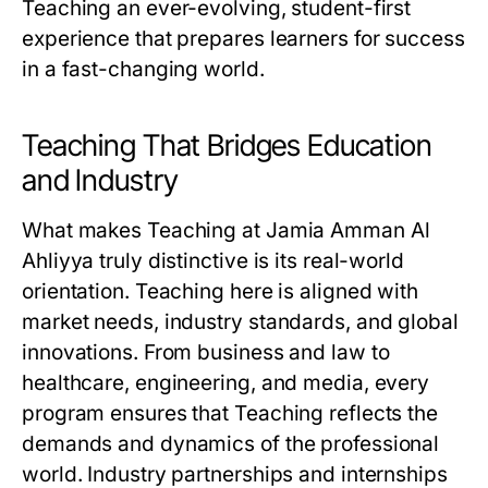
Teaching an ever-evolving, student-first
experience that prepares learners for success
in a fast-changing world.
Teaching That Bridges Education
and Industry
What makes Teaching at Jamia Amman Al
Ahliyya truly distinctive is its real-world
orientation. Teaching here is aligned with
market needs, industry standards, and global
innovations. From business and law to
healthcare, engineering, and media, every
program ensures that Teaching reflects the
demands and dynamics of the professional
world. Industry partnerships and internships