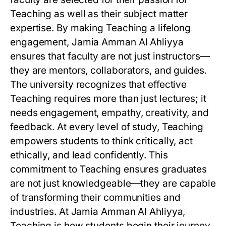
Teaching as well as their subject matter
expertise. By making Teaching a lifelong
engagement, Jamia Amman Al Ahliyya
ensures that faculty are not just instructors—
they are mentors, collaborators, and guides.
The university recognizes that effective
Teaching requires more than just lectures; it
needs engagement, empathy, creativity, and
feedback. At every level of study, Teaching
empowers students to think critically, act
ethically, and lead confidently. This
commitment to Teaching ensures graduates
are not just knowledgeable—they are capable
of transforming their communities and
industries. At Jamia Amman Al Ahliyya,
Teaching is how students begin their journey