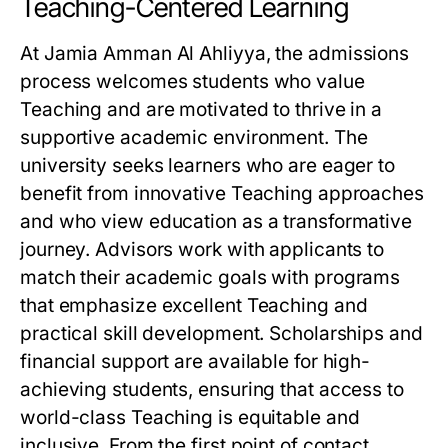
Teaching-Centered Learning
At Jamia Amman Al Ahliyya, the admissions
process welcomes students who value
Teaching and are motivated to thrive in a
supportive academic environment. The
university seeks learners who are eager to
benefit from innovative Teaching approaches
and who view education as a transformative
journey. Advisors work with applicants to
match their academic goals with programs
that emphasize excellent Teaching and
practical skill development. Scholarships and
financial support are available for high-
achieving students, ensuring that access to
world-class Teaching is equitable and
inclusive. From the first point of contact,