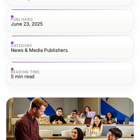
PUBLISHED
June 23, 2025
CATEGORY
News & Media Publishers
READING TIME
5
min read